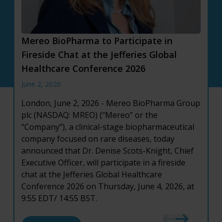
Mereo BioPharma to Participate in
Mereo BioPharma Reports First Quarter
Mereo BioPharma Reports Full Year 2025
Fireside Chat at the Jefferies Global
2026 Financial Results and Provides
Financial Results and Provides Corporate
Healthcare Conference 2026
Corporate Updates
Highlights
June 2, 2026
May 12, 2026
March 19, 2026
London, June 2, 2026 - Mereo BioPharma Group
London, May 12, 2026
London, March 19, 2026
– Mereo BioPharma
- Mereo BioPharma
plc (NASDAQ: MREO) (“Mereo” or the
Group plc (NASDAQ: MREO) (“Mereo” or the
Group plc (NASDAQ: MREO) (“Mereo” or the
“Company”), a clinical-stage biopharmaceutical
“Company”), a clinical-stage biopharmaceutical
“Company”), a clinical-stage biopharmaceutical
company focused on rare diseases, today
company focused on rare diseases, today
company focused on rare diseases, today
announced that Dr. Denise Scots-Knight, Chief
announced financial results for the first quarter
announced financial results for the full year
Executive Officer, will participate in a fireside
ended March 31, 2026, and provided an update
ended December 31, 2025, and provided an
chat at the Jefferies Global Healthcare
on recent corporate developments.
update on recent corporate developments.
Conference 2026 on Thursday, June 4, 2026, at
9:55 EDT/ 14:55 BST.
about Mereo BioPharma Reports First Quarte
about Mereo BioPharma Reports Full Year 202
Read More
Read More