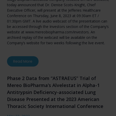
today announced that Dr. Denise Scots-Knight, Chief
Executive Officer, will present at the Jefferies Healthcare
Conference on Thursday, June 8, 2023 at 09:30am ET /
01:30pm GMT. A live audio webcast of the presentation can
be accessed through the Investors section of the Company’s
website at
www.mereobiopharma.com/investors
. An
archived replay of the webcast will be available on the
Company’s website for two weeks following the live event.
about Mereo BioPharma to Present at the Jef
Read More
Phase 2 Data from “ASTRAEUS” Trial of
Mereo BioPharma’s Alvelestat in Alpha-1
Antitrypsin Deficiency-associated Lung
Disease Presented at the 2023 American
Thoracic Society International Conference