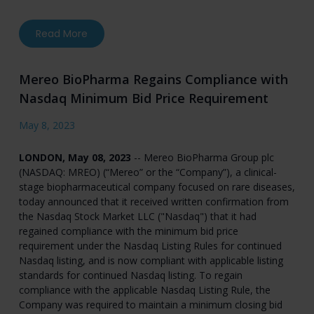
about Phase 2 Data from “ASTRAEUS” Trial of 
Read More
Mereo BioPharma Regains Compliance with
Nasdaq Minimum Bid Price Requirement
May 8, 2023
LONDON, May 08, 2023
-- Mereo BioPharma Group plc
(NASDAQ: MREO) (“Mereo” or the “Company”), a clinical-
stage biopharmaceutical company focused on rare diseases,
today announced that it received written confirmation from
the Nasdaq Stock Market LLC ("Nasdaq") that it had
regained compliance with the minimum bid price
requirement under the Nasdaq Listing Rules for continued
Nasdaq listing, and is now compliant with applicable listing
standards for continued Nasdaq listing. To regain
compliance with the applicable Nasdaq Listing Rule, the
Company was required to maintain a minimum closing bid