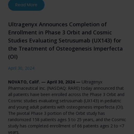
about Mereo BioPharma Reports First Quarter 
Read More
Ultragenyx Announces Completion of
Enrollment in Phase 3 Orbit and Cosmic
Studies Evaluating Setrusumab (UX143) for
the Treatment of Osteogenesis Imperfecta
(OI)
April 30, 2024
NOVATO, Calif. — April 30, 2024 —
Ultragenyx
Pharmaceutical Inc. (NASDAQ: RARE) today announced that
all patients have been enrolled across the Phase 3 Orbit and
Cosmic studies evaluating setrusumab (UX143) in pediatric
and young adult patients with osteogenesis imperfecta (OI).
The pivotal Phase 3 portion of the Orbit study has
randomized 158 patients ages 5 to 25 years, and the Cosmic
study has completed enrollment of 66 patients ages 2 to <7
years.