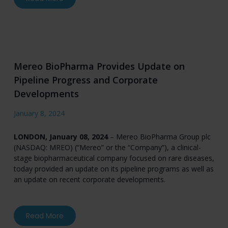
Mereo BioPharma Provides Update on
Pipeline Progress and Corporate
Developments
January 8, 2024
LONDON, January 08, 2024
– Mereo BioPharma Group plc
(NASDAQ: MREO) (“Mereo” or the “Company”), a clinical-
stage biopharmaceutical company focused on rare diseases,
today provided an update on its pipeline programs as well as
an update on recent corporate developments.
about Mereo BioPharma Provides Update on P
Read More