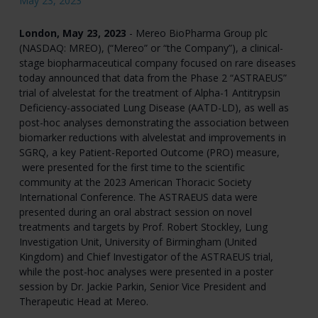
May 23, 2023
London, May 23, 2023
- Mereo BioPharma Group plc
(NASDAQ: MREO), (“Mereo” or “the Company”), a clinical-
stage biopharmaceutical company focused on rare diseases
today announced that data from the Phase 2 “ASTRAEUS”
trial of alvelestat for the treatment of Alpha-1 Antitrypsin
Deficiency-associated Lung Disease (AATD-LD), as well as
post-hoc analyses demonstrating the association between
biomarker reductions with alvelestat and improvements in
SGRQ, a key Patient-Reported Outcome (PRO) measure,
were presented for the first time to the scientific
community at the 2023 American Thoracic Society
International Conference. The ASTRAEUS data were
presented during an oral abstract session on novel
treatments and targets by Prof. Robert Stockley, Lung
Investigation Unit, University of Birmingham (United
Kingdom) and Chief Investigator of the ASTRAEUS trial,
while the post-hoc analyses were presented in a poster
session by Dr. Jackie Parkin, Senior Vice President and
Therapeutic Head at Mereo.