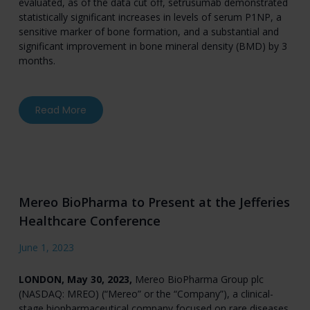
evaluated, as of the data cut off, setrusumab demonstrated
statistically significant increases in levels of serum P1NP, a
sensitive marker of bone formation, and a substantial and
significant improvement in bone mineral density (BMD) by 3
months.
about Ultragenyx and Mereo BioPharma Announ
Read More
Mereo BioPharma to Present at the Jefferies
Healthcare Conference
June 1, 2023
LONDON, May 30, 2023,
Mereo BioPharma Group plc
(NASDAQ: MREO) (“Mereo” or the “Company”), a clinical-
stage biopharmaceutical company focused on rare diseases,