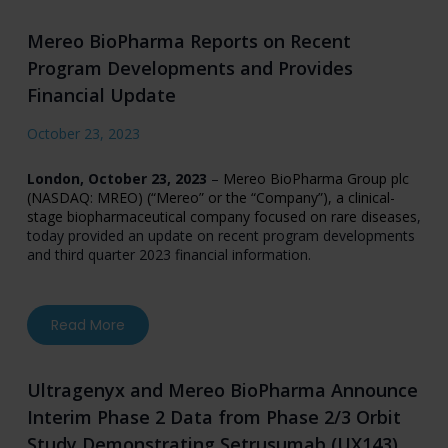
Mereo BioPharma Reports on Recent
Program Developments and Provides
Financial Update
October 23, 2023
London, October 23, 2023
–
Mereo BioPharma Group plc
(NASDAQ: MREO) (“Mereo” or the “Company”), a clinical-
stage biopharmaceutical company focused on rare diseases
,
today provided an update on recent program developments
and third quarter 2023 financial information.
about Mereo BioPharma Reports on Recent Pr
Read More
Ultragenyx and Mereo BioPharma Announce
Interim Phase 2 Data from Phase 2/3 Orbit
Study Demonstrating Setrusumab (UX143)