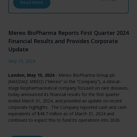
about Mereo BioPharma to Participate in Fi
Read More
Mereo BioPharma Reports First Quarter 2024
Financial Results and Provides Corporate
Update
May 15, 2024
London, May 15, 2024
- Mereo BioPharma Group plc
(NASDAQ: MREO) (“Mereo” or the “Company”), a clinical-
stage biopharmaceutical company focused on rare diseases,
today announced its financial results for the first quarter
ended March 31, 2024, and provided an update on recent
corporate highlights. The Company reported cash and cash
equivalents of $48.7 million as of March 31, 2024 and
continues to expect this to fund its operations into 2026.