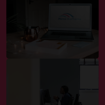
Our Pipeline