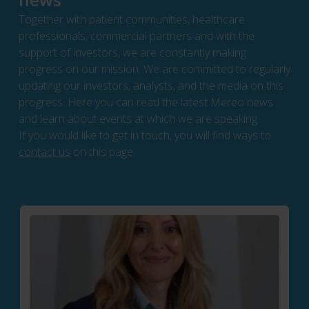
Together with patient communities, healthcare
professionals, commercial partners and with the
support of investors, we are constantly making
progress on our mission. We are committed to regularly
updating our investors, analysts, and the media on this
progress. Here you can read the latest Mereo news
and learn about events at which we are speaking.
If you would like to get in touch, you will find ways to
contact us
on this page.