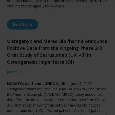
bisphosphonate (IV-BP) therapy on annualized total fracture
rate in patients aged 2 to <5 years.
about Ultragenyx Announces First Patients Do
Read More
Ultragenyx and Mereo BioPharma Announce
Positive Data from the Ongoing Phase 2/3
Orbit Study of Setrusumab (UX143) in
Osteogenesis Imperfecta (OI)
June 5, 2023
NOVATO, Calif and LONDON, UK
— June 5, 2023 —
Ultragenyx Pharmaceutical Inc. (NASDAQ: RARE) and Mereo
BioPharma Group plc (NASDAQ: MREO) today announced
data from the dose-selection Phase 2 portion of the Phase
2/3 Orbit study showing that setrusumab rapidly induced
bone production in OI-affected patients. Across all patients