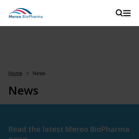
Home
>
News
News
This page is intended for media, analysts, and
investors.
Read the latest Mereo BioPharma
news