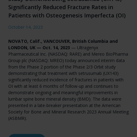
Significantly Reduced Fracture Rates in
Patients with Osteogenesis Imperfecta (OI)
October 14, 2023
NOVATO, Calif., VANCOUVER, British Columbia and
LONDON, UK — Oct. 14, 2023
— Ultragenyx
Pharmaceutical Inc. (NASDAQ: RARE) and Mereo BioPharma
Group plc (NASDAQ: MREO) today announced interim data
from the Phase 2 portion of the Phase 2/3 Orbit study
demonstrating that treatment with setrusumab (UX143)
significantly reduced incidence of fractures in patients with
OI with at least 6 months of follow-up and continues to
demonstrate ongoing and meaningful improvements in
lumbar spine bone mineral density (BMD). The data were
presented in a late-breaker presentation at the American
Society for Bone and Mineral Research 2023 Annual Meeting
(ASBMR).