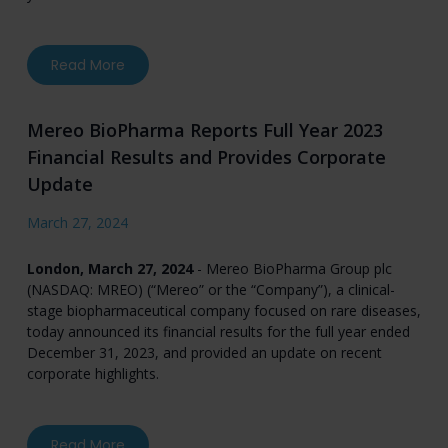
about Ultragenyx Announces Completion of En
Read More
Mereo BioPharma Reports Full Year 2023
Financial Results and Provides Corporate
Update
March 27, 2024
London, March 27, 2024
- Mereo BioPharma Group plc
(NASDAQ: MREO) (“Mereo” or the “Company”), a clinical-
stage biopharmaceutical company focused on rare diseases,
today announced its financial results for the full year ended
December 31, 2023, and provided an update on recent
corporate highlights.
about Mereo BioPharma Reports Full Year 2023
Read More