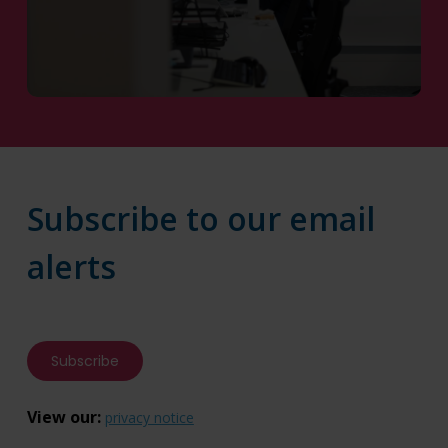
Contact Us
Subscribe to our email
alerts
Subscribe
View our:
privacy notice