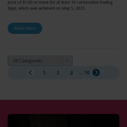
price of $1.00 or more for at least 10 consecutive trading
days, which was achieved on May 5, 2023.
about Mereo BioPharma Regains Compliance 
Read More
Displaying:
1
2
3
…
10