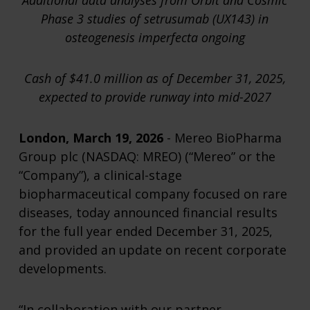
Additional data analyses from Orbit and Cosmic
Phase 3 studies of setrusumab (UX143) in
osteogenesis imperfecta ongoing
Cash of $41.0 million as of December 31, 2025,
expected to provide runway into mid-2027
London, March 19, 2026
- Mereo BioPharma
Group plc (NASDAQ: MREO) (“Mereo” or the
“Company”), a clinical-stage
biopharmaceutical company focused on rare
diseases, today announced financial results
for the full year ended December 31, 2025,
and provided an update on recent corporate
developments.
“In collaboration with our partner