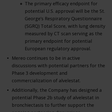
The primary efficacy endpoint for
potential U.S. approval will be the St.
George’s Respiratory Questionnaire
(SGRQ) Total Score, with lung density
measured by CT scan serving as the
primary endpoint for potential
European regulatory approval.
Mereo continues to be in active
discussions with potential partners for the
Phase 3 development and
commercialization of alvelestat.
Additionally, the Company has designed a
potential Phase 2b study of alvelestat in
bronchiectasis to further support the