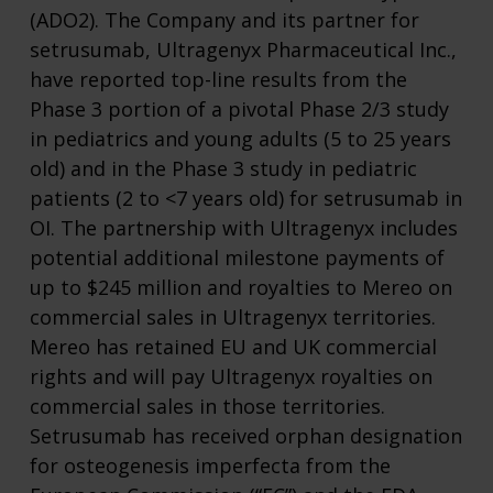
(ADO2). The Company and its partner for
setrusumab, Ultragenyx Pharmaceutical Inc.,
have reported top-line results from the
Phase 3 portion of a pivotal Phase 2/3 study
in pediatrics and young adults (5 to 25 years
old) and in the Phase 3 study in pediatric
patients (2 to <7 years old) for setrusumab in
OI. The partnership with Ultragenyx includes
potential additional milestone payments of
up to $245 million and royalties to Mereo on
commercial sales in Ultragenyx territories.
Mereo has retained EU and UK commercial
rights and will pay Ultragenyx royalties on
commercial sales in those territories.
Setrusumab has received orphan designation
for osteogenesis imperfecta from the