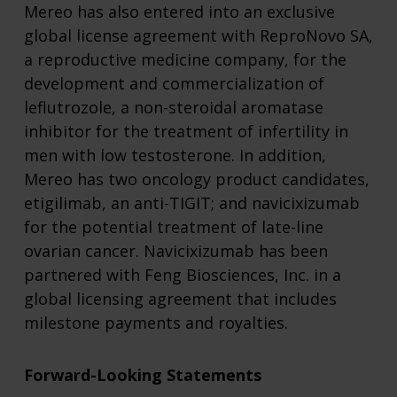
Mereo has also entered into an exclusive
global license agreement with ReproNovo SA,
a reproductive medicine company, for the
development and commercialization of
leflutrozole, a non-steroidal aromatase
inhibitor for the treatment of infertility in
men with low testosterone. In addition,
Mereo has two oncology product candidates,
etigilimab, an anti-TIGIT; and navicixizumab
for the potential treatment of late-line
ovarian cancer. Navicixizumab has been
partnered with Feng Biosciences, Inc. in a
global licensing agreement that includes
milestone payments and royalties.
Forward-Looking Statements