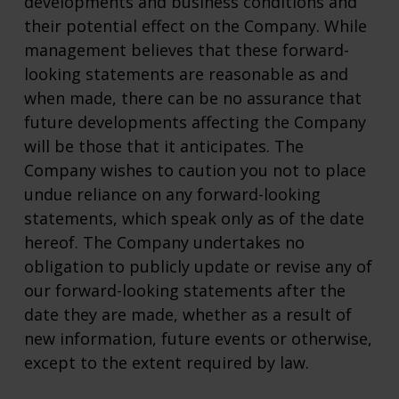
developments and business conditions and
their potential effect on the Company. While
management believes that these forward-
looking statements are reasonable as and
when made, there can be no assurance that
future developments affecting the Company
will be those that it anticipates. The
Company wishes to caution you not to place
undue reliance on any forward-looking
statements, which speak only as of the date
hereof. The Company undertakes no
obligation to publicly update or revise any of
our forward-looking statements after the
date they are made, whether as a result of
new information, future events or otherwise,
except to the extent required by law.