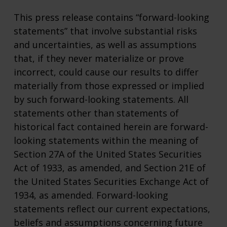
This press release contains “forward-looking
statements” that involve substantial risks
and uncertainties, as well as assumptions
that, if they never materialize or prove
incorrect, could cause our results to differ
materially from those expressed or implied
by such forward-looking statements. All
statements other than statements of
historical fact contained herein are forward-
looking statements within the meaning of
Section 27A of the United States Securities
Act of 1933, as amended, and Section 21E of
the United States Securities Exchange Act of
1934, as amended. Forward-looking
statements reflect our current expectations,
beliefs and assumptions concerning future