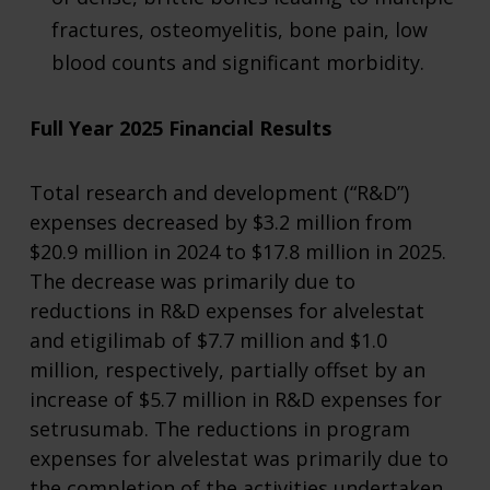
fractures, osteomyelitis, bone pain, low
blood counts and significant morbidity.
Full Year 2025 Financial Results
Total research and development (“R&D”)
expenses decreased by $3.2 million from
$20.9 million in 2024 to $17.8 million in 2025.
The decrease was primarily due to
reductions in R&D expenses for alvelestat
and etigilimab of $7.7 million and $1.0
million, respectively, partially offset by an
increase of $5.7 million in R&D expenses for
setrusumab. The reductions in program
expenses for alvelestat was primarily due to
the completion of the activities undertaken