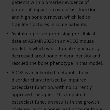
patients with biomarker evidence of
potential impact on osteoclast function
and high bone turnover, which led to
fragility fractures in some patients.
āshibio reported promising pre-clinical
data at ASBMR 2025 in an ADO2 mouse
model, in which vantictumab significantly
decreased areal bone mineral density and
rescued the bone phenotype in this model.
ADO2 is an inherited metabolic bone
disorder characterized by impaired
osteoclast function, with no currently
approved therapies. This impaired
osteoclast function results in the growth
of dense, brittle bones leading to multiple