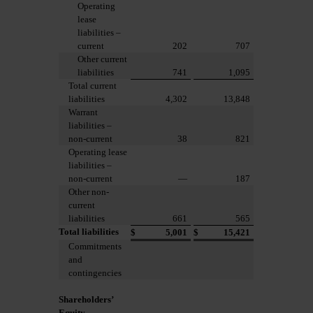
Operating
lease
liabilities –
current
202
707
Other current
liabilities
741
1,095
Total current
liabilities
4,302
13,848
Warrant
liabilities –
non-current
38
821
Operating lease
liabilities –
non-current
—
187
Other non-
current
liabilities
661
565
Total liabilities
$
5,001
$
15,421
Commitments
and
contingencies
Shareholders’
Equity