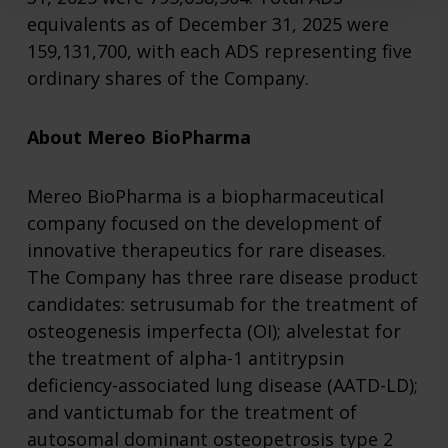
equivalents as of December 31, 2025 were
159,131,700, with each ADS representing five
ordinary shares of the Company.
About Mereo BioPharma
Mereo BioPharma is a biopharmaceutical
company focused on the development of
innovative therapeutics for rare diseases.
The Company has three rare disease product
candidates: setrusumab for the treatment of
osteogenesis imperfecta (OI); alvelestat for
the treatment of alpha-1 antitrypsin
deficiency-associated lung disease (AATD-LD);
and vantictumab for the treatment of
autosomal dominant osteopetrosis type 2