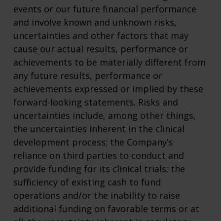
events or our future financial performance
and involve known and unknown risks,
uncertainties and other factors that may
cause our actual results, performance or
achievements to be materially different from
any future results, performance or
achievements expressed or implied by these
forward-looking statements. Risks and
uncertainties include, among other things,
the uncertainties inherent in the clinical
development process; the Company’s
reliance on third parties to conduct and
provide funding for its clinical trials; the
sufficiency of existing cash to fund
operations and/or the inability to raise
additional funding on favorable terms or at