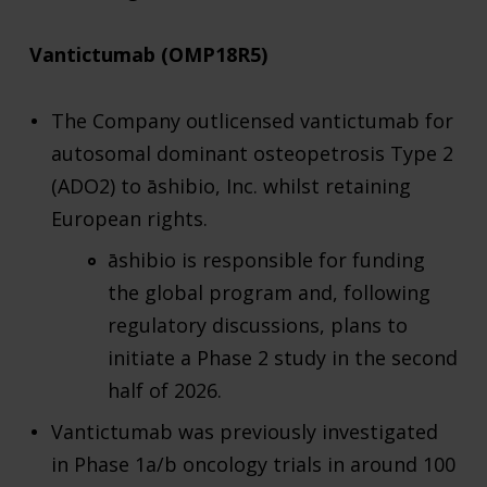
Vantictumab (OMP18R5)
The Company outlicensed vantictumab for
autosomal dominant osteopetrosis Type 2
(ADO2) to āshibio, Inc. whilst retaining
European rights.
āshibio is responsible for funding
the global program and, following
regulatory discussions, plans to
initiate a Phase 2 study in the second
half of 2026.
Vantictumab was previously investigated
in Phase 1a/b oncology trials in around 100