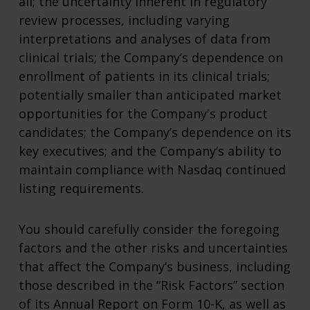
all; the uncertainty inherent in regulatory
review processes, including varying
interpretations and analyses of data from
clinical trials; the Company’s dependence on
enrollment of patients in its clinical trials;
potentially smaller than anticipated market
opportunities for the Company's product
candidates; the Company’s dependence on its
key executives; and the Company’s ability to
maintain compliance with Nasdaq continued
listing requirements.
You should carefully consider the foregoing
factors and the other risks and uncertainties
that affect the Company’s business, including
those described in the “Risk Factors” section
of its Annual Report on Form 10-K, as well as