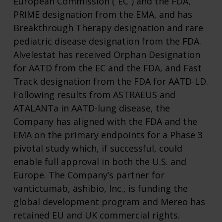
European Commission (“EC”) and the FDA,
PRIME designation from the EMA, and has
Breakthrough Therapy designation and rare
pediatric disease designation from the FDA.
Alvelestat has received Orphan Designation
for AATD from the EC and the FDA, and Fast
Track designation from the FDA for AATD-LD.
Following results from ASTRAEUS and
ATALANTa in AATD-lung disease, the
Company has aligned with the FDA and the
EMA on the primary endpoints for a Phase 3
pivotal study which, if successful, could
enable full approval in both the U.S. and
Europe. The Company’s partner for
vantictumab, āshibio, Inc., is funding the
global development program and Mereo has
retained EU and UK commercial rights.