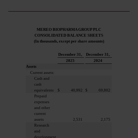
Investors
MEREO BIOPHARMA GROUP PLC
CONSOLIDATED B
ALANCE SHEETS
(In thousands, except per share amounts)
December 31,
December 31,
2025
2024
Assets
Current assets:
Cash and
cash
equivalents
$
40,992
$
69,802
Prepaid
expenses
and other
current
assets
2,531
2,175
Research
and
development