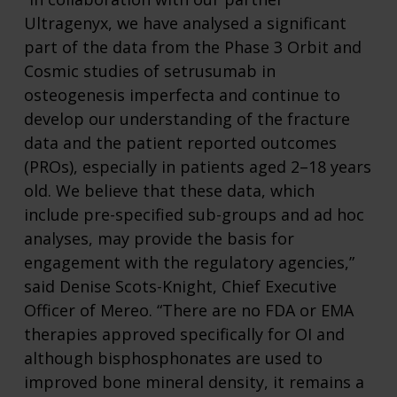
Ultragenyx, we have analysed a significant
part of the data from the Phase 3 Orbit and
Cosmic studies of setrusumab in
osteogenesis imperfecta and continue to
develop our understanding of the fracture
data and the patient reported outcomes
(PROs), especially in patients aged 2–18 years
old. We believe that these data, which
include pre-specified sub-groups and ad hoc
analyses, may provide the basis for
engagement with the regulatory agencies,”
said Denise Scots-Knight, Chief Executive
Officer of Mereo. “There are no FDA or EMA
therapies approved specifically for OI and
although bisphosphonates are used to
improved bone mineral density, it remains a