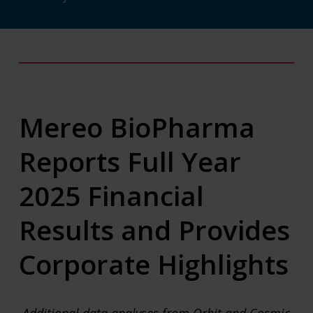
Mereo BioPharma
Reports Full Year
2025 Financial
Results and Provides
Corporate Highlights