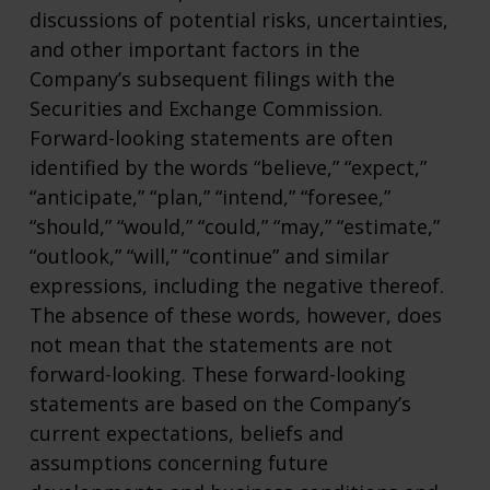
discussions of potential risks, uncertainties,
and other important factors in the
Company’s subsequent filings with the
Securities and Exchange Commission.
Forward-looking statements are often
identified by the words “believe,” “expect,”
“anticipate,” “plan,” “intend,” “foresee,”
“should,” “would,” “could,” “may,” “estimate,”
“outlook,” “will,” “continue” and similar
expressions, including the negative thereof.
The absence of these words, however, does
not mean that the statements are not
forward-looking. These forward-looking
statements are based on the Company’s
current expectations, beliefs and
assumptions concerning future