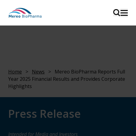
Home
>
News
>
Mereo BioPharma Reports Full
Year 2025 Financial Results and Provides Corporate
Highlights
Press Release
Intended for Media and Investors