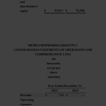
and
shareholders’
$
45,917
$
76,390
equity
MEREO BIOPHARMA GROUP PLC
CONSOLIDATED STATEMENTS
OF OPERATIONS AND
COMPREHENSIVE LOSS
(In
thousands,
except per
share
amounts)
Year Ended December 31,
2025
2024
Revenue
$
500
$
—
Operating
expenses