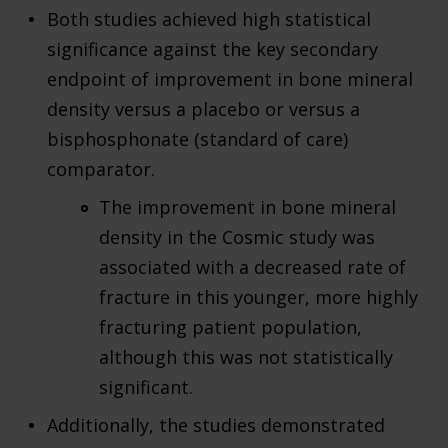
Both studies achieved high statistical
significance against the key secondary
endpoint of improvement in bone mineral
density versus a placebo or versus a
bisphosphonate (standard of care)
comparator.
The improvement in bone mineral
density in the Cosmic study was
associated with a decreased rate of
fracture in this younger, more highly
fracturing patient population,
although this was not statistically
significant.
Additionally, the studies demonstrated