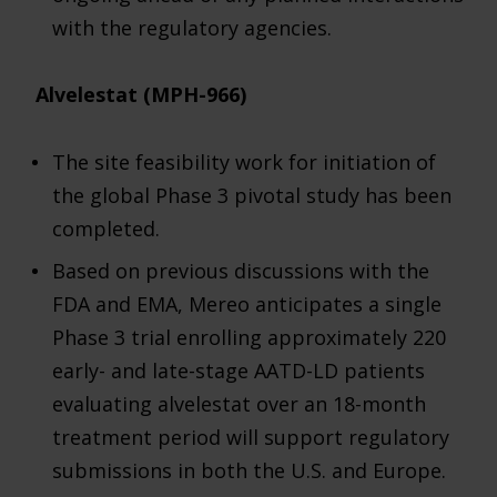
with the regulatory agencies.
Alvelestat (MPH-966)
The site feasibility work for initiation of
the global Phase 3 pivotal study has been
completed.
Based on previous discussions with the
FDA and EMA, Mereo anticipates a single
Phase 3 trial enrolling approximately 220
early- and late-stage AATD-LD patients
evaluating alvelestat over an 18-month
treatment period will support regulatory
submissions in both the U.S. and Europe.