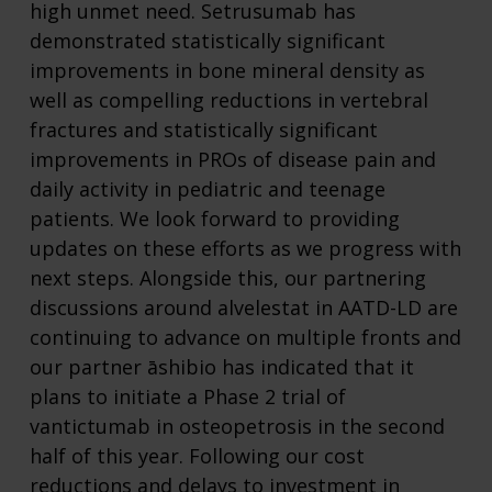
high unmet need. Setrusumab has
demonstrated statistically significant
improvements in bone mineral density as
well as compelling reductions in vertebral
fractures and statistically significant
improvements in PROs of disease pain and
daily activity in pediatric and teenage
patients. We look forward to providing
updates on these efforts as we progress with
next steps. Alongside this, our partnering
discussions around alvelestat in AATD-LD are
continuing to advance on multiple fronts and
our partner āshibio has indicated that it
plans to initiate a Phase 2 trial of
vantictumab in osteopetrosis in the second
half of this year. Following our cost
reductions and delays to investment in