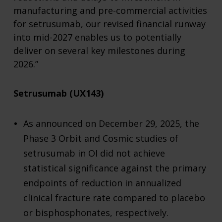
manufacturing and pre-commercial activities
for setrusumab, our revised financial runway
into mid-2027 enables us to potentially
deliver on several key milestones during
2026.”
Setrusumab (UX143)
As announced on December 29, 2025, the
Phase 3 Orbit and Cosmic studies of
setrusumab in OI did not achieve
statistical significance against the primary
endpoints of reduction in annualized
clinical fracture rate compared to placebo
or bisphosphonates, respectively.