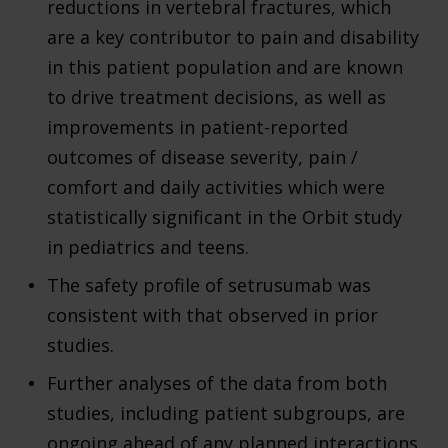
reductions in vertebral fractures, which
are a key contributor to pain and disability
in this patient population and are known
to drive treatment decisions, as well as
improvements in patient-reported
outcomes of disease severity, pain /
comfort and daily activities which were
statistically significant in the Orbit study
in pediatrics and teens.
The safety profile of setrusumab was
consistent with that observed in prior
studies.
Further analyses of the data from both
studies, including patient subgroups, are
ongoing ahead of any planned interactions