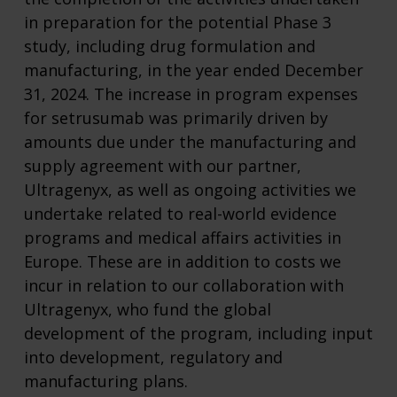
in preparation for the potential Phase 3
study, including drug formulation and
manufacturing, in the year ended December
31, 2024. The increase in program expenses
for setrusumab was primarily driven by
amounts due under the manufacturing and
supply agreement with our partner,
Ultragenyx, as well as ongoing activities we
undertake related to real-world evidence
programs and medical affairs activities in
Europe. These are in addition to costs we
incur in relation to our collaboration with
Ultragenyx, who fund the global
development of the program, including input
into development, regulatory and
manufacturing plans.