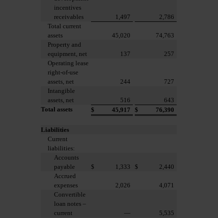
incentives
receivables
1,497
2,786
Total current
assets
45,020
74,763
Property and
equipment, net
137
257
Operating lease
right-of-use
assets, net
244
727
Intangible
assets, net
516
643
Total assets
$
45,917
$
76,390
Liabilities
Current
liabilities:
Accounts
payable
$
1,333
$
2,440
Accrued
expenses
2,026
4,071
Convertible
loan notes –
current
—
5,535