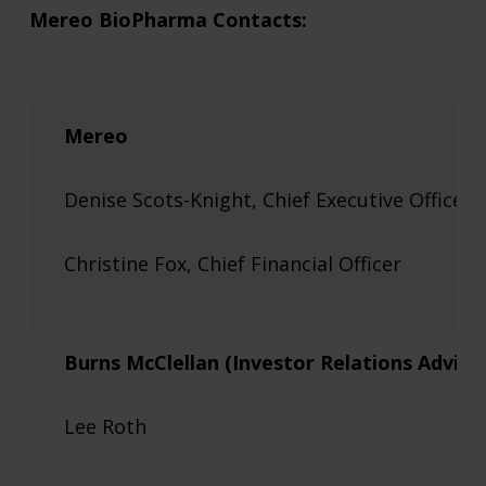
Mereo BioPharma Contacts:
Mereo
Denise Scots-Knight, Chief Executive Officer
Christine Fox, Chief Financial Officer
Burns McClellan (Investor Relations Advise
Lee Roth