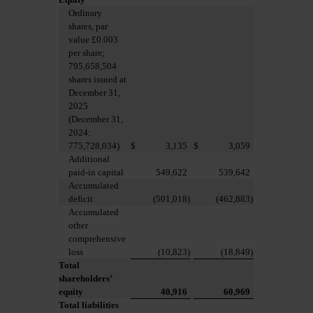
Ordinary
shares, par
value £0.003
per share;
795,658,504
shares issued at
December 31,
2025
(December 31,
2024:
775,728,034)
$
3,135
$
3,059
Additional
paid-in capital
549,622
539,642
Accumulated
deficit
(501,018
)
(462,883
)
Accumulated
other
comprehensive
loss
(10,823
)
(18,849
)
Total
shareholders’
equity
40,916
60,969
Total liabilities