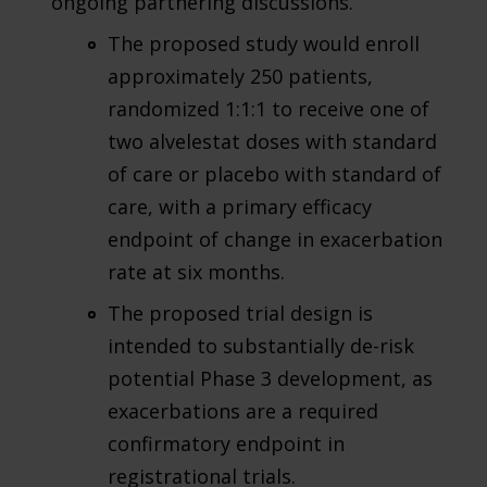
ongoing partnering discussions.
The proposed study would enroll
approximately 250 patients,
randomized 1:1:1 to receive one of
two alvelestat doses with standard
of care or placebo with standard of
care, with a primary efficacy
endpoint of change in exacerbation
rate at six months.
The proposed trial design is
intended to substantially de-risk
potential Phase 3 development, as
exacerbations are a required
confirmatory endpoint in
registrational trials.